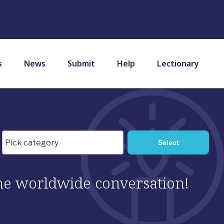
s
News
Submit
Help
Lectionary
 the worldwide conversation!