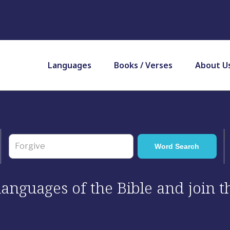
Languages
Books / Verses
About U
 languages of the Bible and join