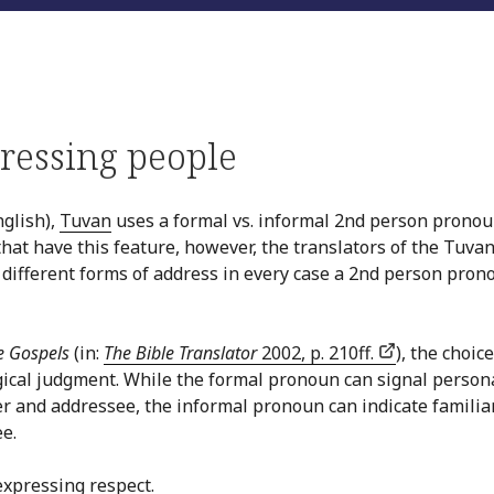
ressing people
glish),
Tuvan
uses a formal vs. informal 2nd person pronou
 that have this feature, however, the translators of the Tuva
 different forms of address in every case a 2nd person pron
e Gospels
(in:
The Bible Translator
2002, p. 210ff.
), the choice
gical judgment. While the formal pronoun can signal person
r and addressee, the informal pronoun can indicate familia
e.
expressing respect.