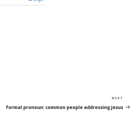
NEXT
Nex
Sto
formal pronoun: common people addressing Jesus