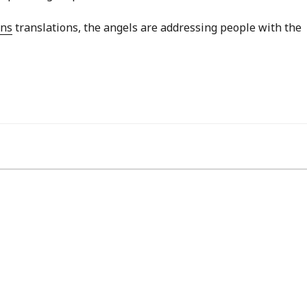
ans
translations, the angels are addressing people with the