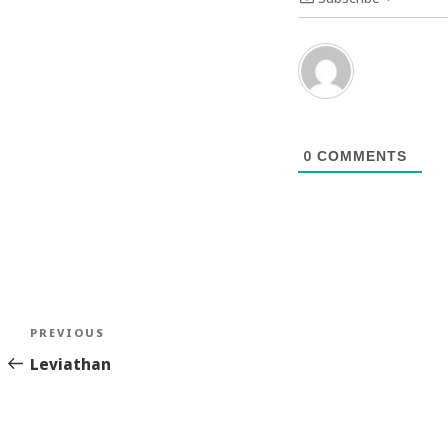
0
COMMENTS
Post
Previous
PREVIOUS
navigation
Story
Leviathan