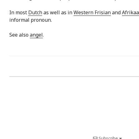
In most
Dutch
as well as in
Western Frisian
and
Afrika
informal pronoun.
See also
angel
.
Subscribe