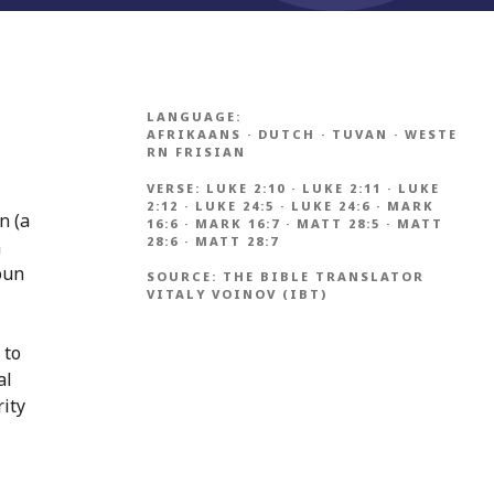
LANGUAGE:
AFRIKAANS
·
DUTCH
·
TUVAN
·
WESTE
RN FRISIAN
VERSE:
LUKE 2:10
·
LUKE 2:11
·
LUKE
2:12
·
LUKE 24:5
·
LUKE 24:6
·
MARK
n (a
16:6
·
MARK 16:7
·
MATT 28:5
·
MATT
28:6
·
MATT 28:7
n
oun
SOURCE:
THE BIBLE TRANSLATOR
VITALY VOINOV (IBT)
 to
al
rity