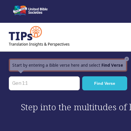
Skip
to
content
×
Start by entering a Bible verse here and select
Find Verse
Step into the multitudes of