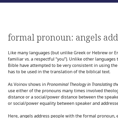
formal pronoun: angels add
Like many languages (but unlike Greek or Hebrew or En
familiar vs. a respectful “you”). Unlike other languages
Bible have attempted to be very consistent in using the
has to be used in the translation of the biblical text.
As Voinov shows in
Pronominal Theology in Translating th
use either of the pronouns many times involved theolo
distance or a social/power distance between the speake
or social/power equality between speaker and addresse
Here, angels address people with the formal pronoun, 