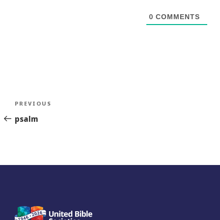
0
COMMENTS
Post
Previous
PREVIOUS
navigation
Story
psalm