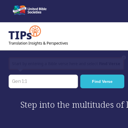
Skip
to
content
×
Start by entering a Bible verse here and select
Find Verse
Step into the multitudes of