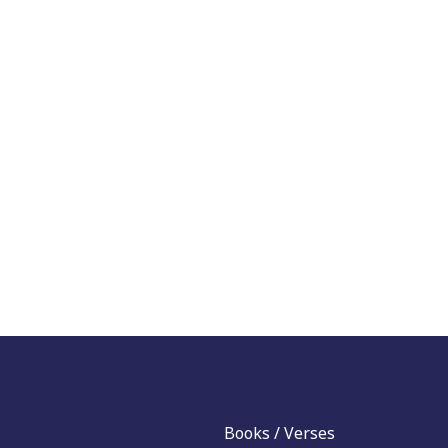
Books / Verses