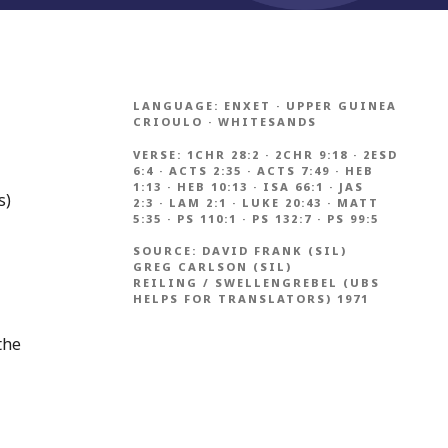
LANGUAGE:
ENXET
·
UPPER GUINEA
CRIOULO
·
WHITESANDS
VERSE:
1CHR 28:2
·
2CHR 9:18
·
2ESD
6:4
·
ACTS 2:35
·
ACTS 7:49
·
HEB
1:13
·
HEB 10:13
·
ISA 66:1
·
JAS
s)
2:3
·
LAM 2:1
·
LUKE 20:43
·
MATT
5:35
·
PS 110:1
·
PS 132:7
·
PS 99:5
SOURCE:
DAVID FRANK (SIL)
GREG CARLSON (SIL)
REILING / SWELLENGREBEL (UBS
HELPS FOR TRANSLATORS) 1971
the