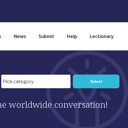
s
News
Submit
Help
Lectionary
 the worldwide conversation!