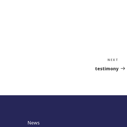
NEXT
Nex
Sto
testimony
News