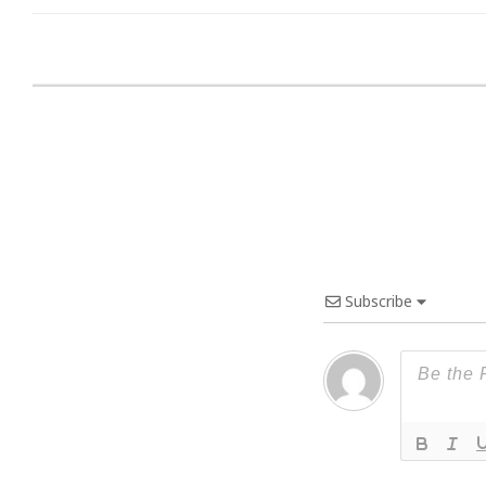
Subscribe