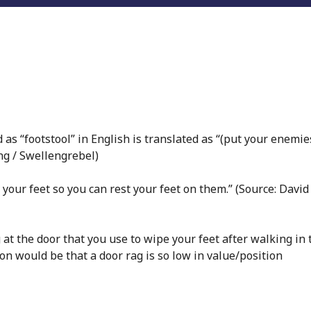
 as “footstool” in English is translated as “(put your enemie
ing / Swellengrebel)
 your feet so you can rest your feet on them.” (Source: David
g at the door that you use to wipe your feet after walking in 
on would be that a door rag is so low in value/position