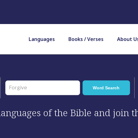
Languages
Books / Verses
About U
 languages of the Bible and join