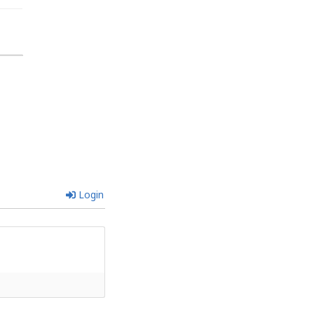
Login