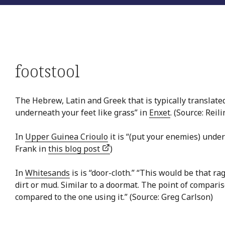
footstool
The Hebrew, Latin and Greek that is typically translated
underneath your feet like grass” in
Enxet
. (Source: Reil
In
Upper Guinea Crioulo
it is “(put your enemies) under
Frank in
this blog post
)
In
Whitesands
is is “door-cloth.” “This would be that ra
dirt or mud. Similar to a doormat. The point of comparis
compared to the one using it.” (Source: Greg Carlson)