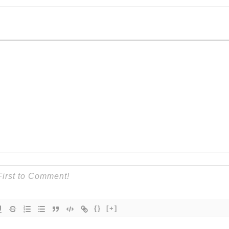
{}
[+]