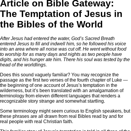
Article on Bible Gateway:
The Temptation of Jesus in
the Bibles of the World
After Jesus had entered the water, God’s Sacred Breath
entered Jesus to fill and indwell him, so he followed his voice
into an area where all noise was cut off. He went without food
to worship for as many days and nights as two people have
digits, and his hunger ate him. There his soul was tested by the
head of the worldlings.
Does this sound vaguely familiar? You may recognize the
passage as the first two verses of the fourth chapter of Luke —
the beginning of one account of Jesus’s temptation in the
wilderness, but it’s been translated with an amalgamation of
terminology from eleven different languages that renders a
recognizable story strange and somewhat startling.
Some terminology might seem curious to English speakers, but
these phrases are all drawn from real Bibles read by and for
real people with real Christian faith.