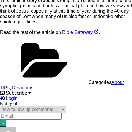
This familiar story of Jesus’s temptation is told in all three of the
synoptic gospels and holds a special place in how we view and
think of Jesus, especially at this time of year during the 40-day
season of Lent when many of us also fast or undertake other
spiritual practices.
Read the rest of the article on
Bible Gateway
.
Categories
About
TIPs
,
Devotions
Subscribe
Login
Notify of