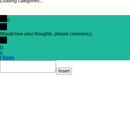
Loading categories...
0
Would love your thoughts, please comment.
x
(
)
x
|
Reply
Insert