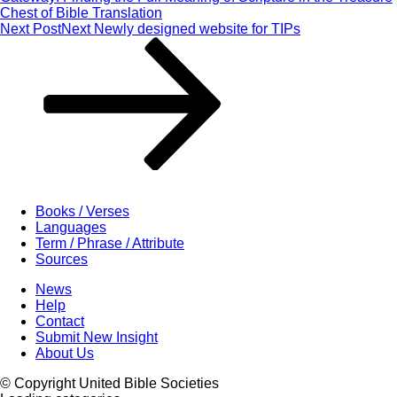
Chest of Bible Translation
Next Post
Next
Newly designed website for TIPs
Books / Verses
Languages
Term / Phrase / Attribute
Sources
News
Help
Contact
Submit New Insight
About Us
© Copyright United Bible Societies