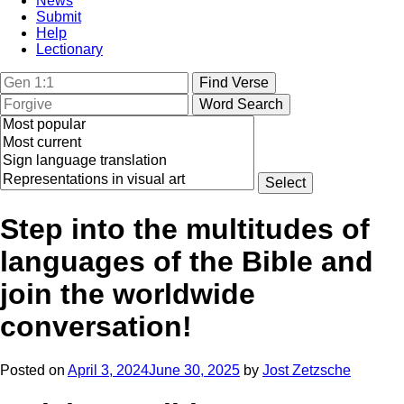
News
Submit
Help
Lectionary
Step into the multitudes of
languages of the Bible and
join the worldwide
conversation!
Posted on
April 3, 2024
June 30, 2025
by
Jost Zetzsche