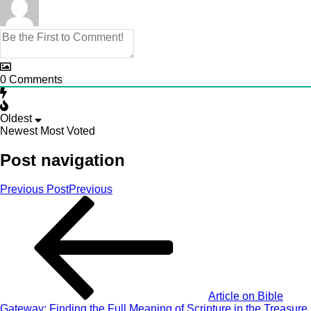
0
Comments
Oldest
Newest
Most Voted
Post navigation
Previous Post
Previous
Article on Bible
Gateway: Finding the Full Meaning of Scripture in the Treasure