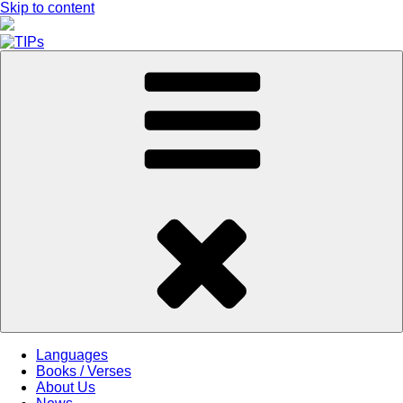
Skip to content
Languages
Books / Verses
About Us