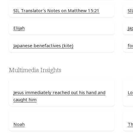
SIL Translator’s Notes on Matthew 15:21
SI
Elijah
Ja
Japanese benefactives (kite)
fo
Multimedia Insights
Jesus immediately reached out his hand and
Lo
caught him
Noah
Th