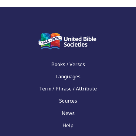
Books / Verses
Languages
Term / Phrase / Attribute
Sources
News
Help