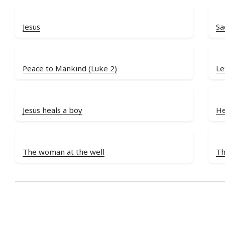
Jesus
Sa
Peace to Mankind (Luke 2)
Le
Jesus heals a boy
He
The woman at the well
Th