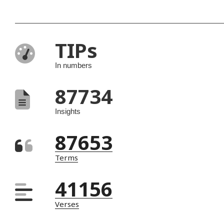
TIPs
In numbers
87734
Insights
87653
Terms
41156
Verses