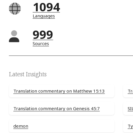
1094
Languages
999
Sources
Latest Insights
Translation commentary on Matthew 15:13
Tr
Translation commentary on Genesis 45:7
SI
demon
Ty