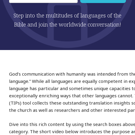
Step into the multitudes of languages of the
Bible and join the worldwide conversation!
God’s communication with humanity was intended from the 
language.” While all languages are equally competent in e
language has particular and sometimes unique capacities t
exceptionally enriching ways that other languages cannot. 
(TIPs) tool collects these outstanding translation insights
the church as well as researchers and other interested par
Dive into this rich content by using the search boxes abov
category. The short video below introduces the purpose and