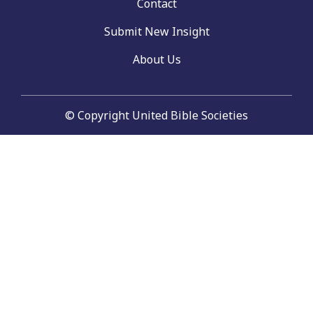
Contact
Submit New Insight
About Us
© Copyright United Bible Societies