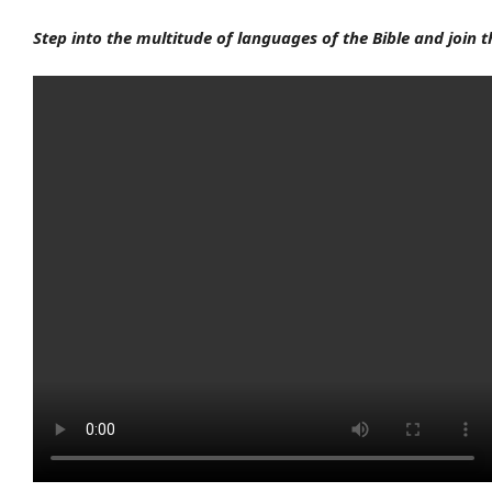
Step into the multitude of languages of the Bible and join 